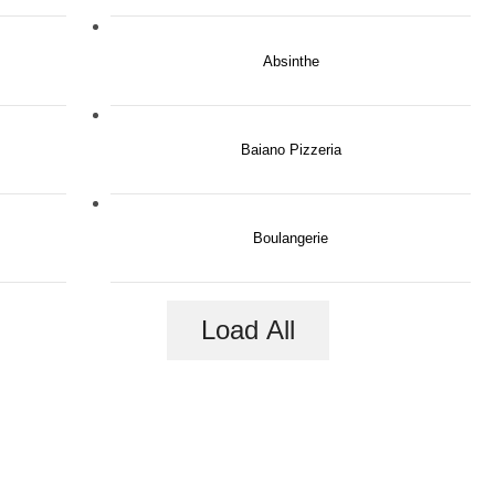
Absinthe
Baiano Pizzeria
Boulangerie
Load All