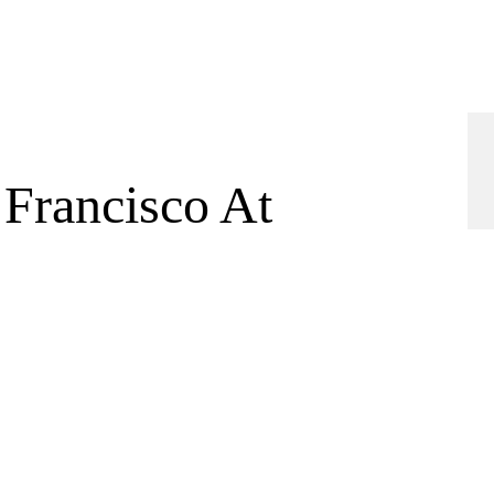
 Francisco At