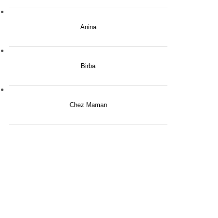
Anina
Birba
Chez Maman