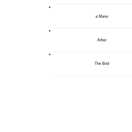
a Mano
Arbor
The Bird