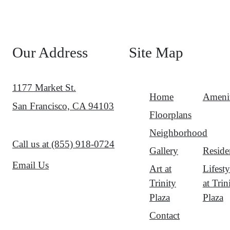
Our Address
Site Map
1177 Market St.
Home
Amenit
San Francisco, CA 94103
Floorplans
Neighborhood
Call us at
(855) 918-0724
Gallery
Reside
Email Us
Art at
Lifesty
Trinity
at Trin
Plaza
Plaza
Contact