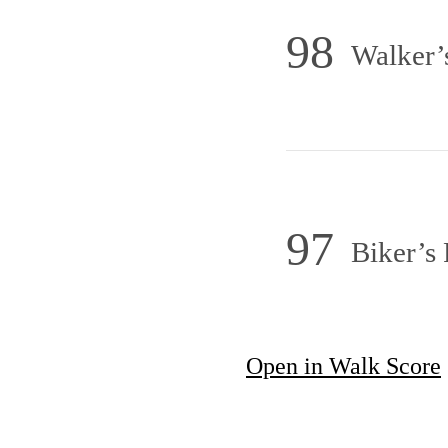
98
Walker’
97
Biker’s 
Open in Walk Score