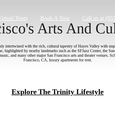
Virtual Tours
Book A Tour
Call us at
(85
isco's Arts And Cu
y intertwined with the rich, cultural tapestry of Hayes Valley with unpa
cene, highlighted by nearby landmarks such as the SFJazz Center, the Sa
sic, and many other major San Francisco arts and theater venues. Sche
Francisco, CA, luxury apartments for rent.
Explore The Trinity Lifestyle