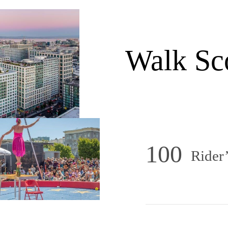
Walk Sc
100
Rider’