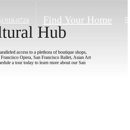
Find Your Home
5) 918-0724
ltural Hub
ralleled access to a plethora of boutique shops,
n Francisco Opera, San Francisco Ballet, Asian Art
dule a tour today to learn more about our San