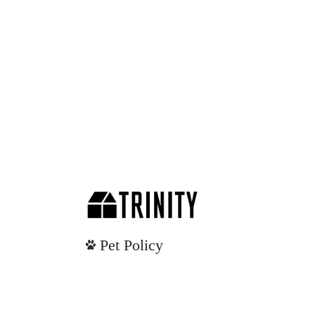
Pet Policy