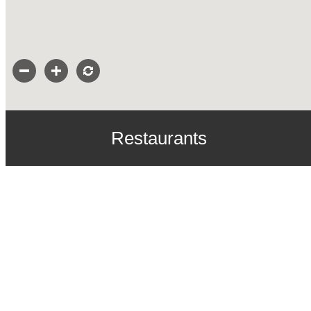
Restaurants