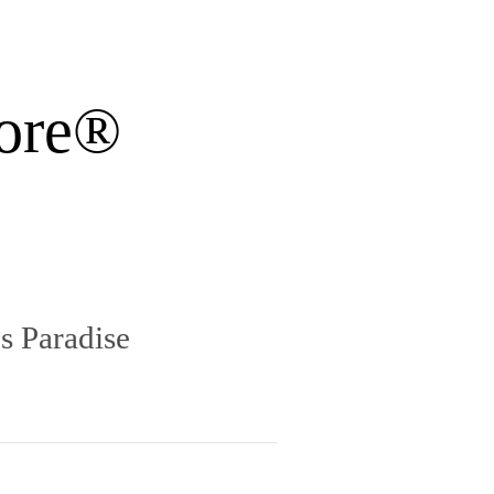
ore®
s Paradise