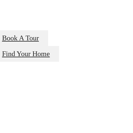
Book A Tour
Find Your Home