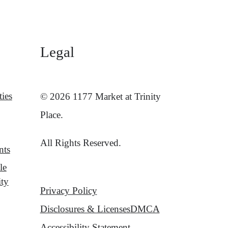
Legal
ies
© 2026 1177 Market at Trinity
Place.
All Rights Reserved.
nts
le
ity
Privacy Policy
Disclosures & Licenses
DMCA
Accessibility Statement