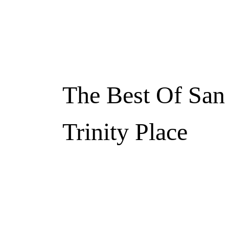
The Best Of San
Trinity Place