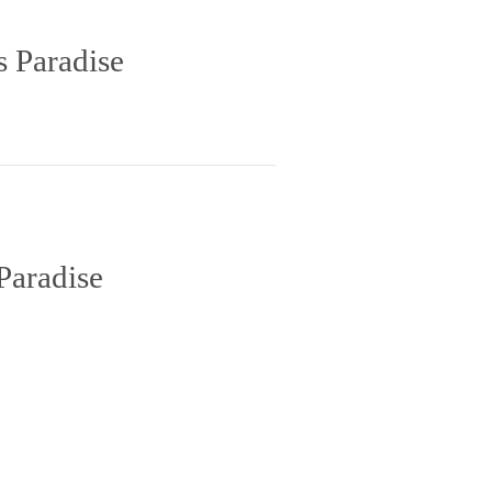
s Paradise
Paradise