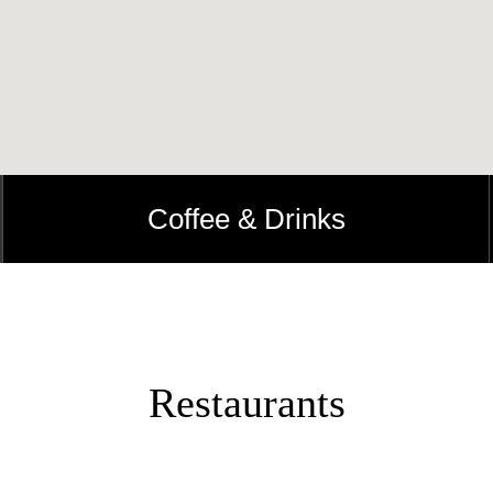
Coffee & Drinks
Restaurants