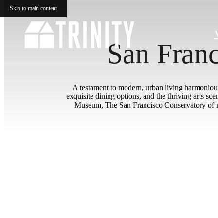
Skip to main content
San Franc
A testament to modern, urban living harmoniousl
exquisite dining options, and the thriving arts s
Museum, The San Francisco Conservatory of mu