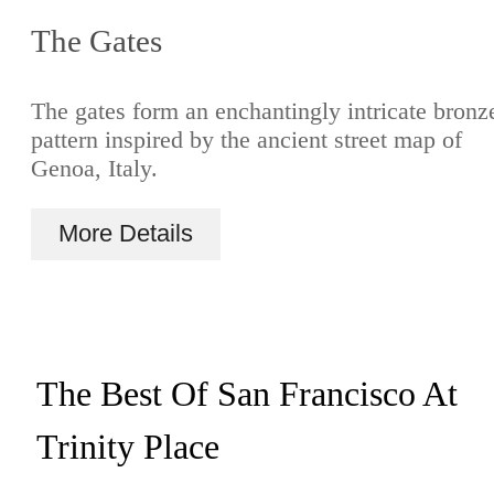
The Gates
The gates form an enchantingly intricate bronz
pattern inspired by the ancient street map of
Genoa, Italy.
More Details
The Best Of San Francisco At
Trinity Place