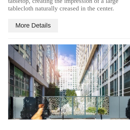
tabletop, creating the impression of a large
tablecloth naturally creased in the center.
More Details