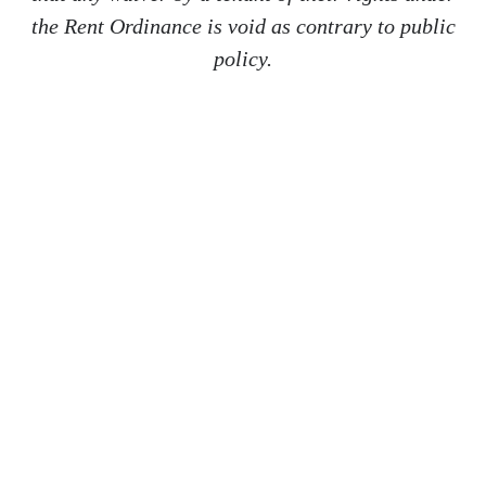
the Rent Ordinance is void as contrary to public
policy.