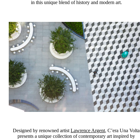
in this unique blend of history and modern art.
Designed by renowned artist
Lawrence Argent
, C’era Una Volta
presents a unique collection of contemporary art inspired by