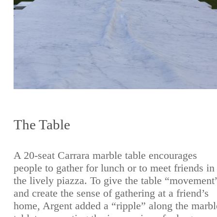
The Table
A 20-seat Carrara marble table encourages
people to gather for lunch or to meet friends in
the lively piazza. To give the table “movement
and create the sense of gathering at a friend’s
home, Argent added a “ripple” along the marbl