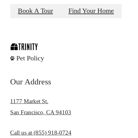
Book A Tour
Find Your Home
Pet Policy
Our Address
1177 Market St.
San Francisco, CA 94103
Call us at
(855) 918-0724