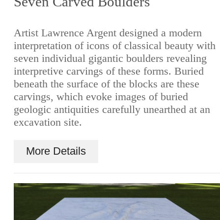
Seven Carved Boulders
Artist Lawrence Argent designed a modern
interpretation of icons of classical beauty with
seven individual gigantic boulders revealing
interpretive carvings of these forms. Buried
beneath the surface of the blocks are these
carvings, which evoke images of buried
geologic antiquities carefully unearthed at an
excavation site.
More Details