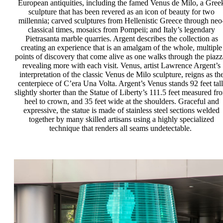
European antiquities, including the famed Venus de Milo, a Gree
sculpture that has been revered as an icon of beauty for two
millennia; carved sculptures from Hellenistic Greece through neo
classical times, mosaics from Pompeii; and Italy’s legendary
Pietrasanta marble quarries. Argent describes the collection as
creating an experience that is an amalgam of the whole, multiple
points of discovery that come alive as one walks through the piazz
revealing more with each visit. Venus, artist Lawrence Argent’s
interpretation of the classic Venus de Milo sculpture, reigns as th
centerpiece of C’era Una Volta. Argent’s Venus stands 92 feet tall
slightly shorter than the Statue of Liberty’s 111.5 feet measured fr
heel to crown, and 35 feet wide at the shoulders. Graceful and
expressive, the statue is made of stainless steel sections welded
together by many skilled artisans using a highly specialized
technique that renders all seams undetectable.