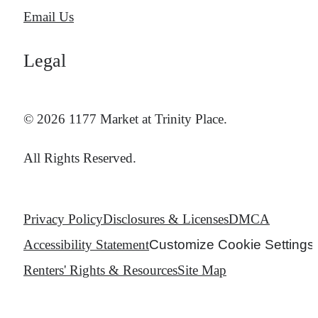
Email Us
Legal
© 2026 1177 Market at Trinity Place.
All Rights Reserved.
Privacy Policy
Disclosures & Licenses
DMCA
Accessibility Statement
Customize Cookie Settings
Renters' Rights & Resources
Site Map