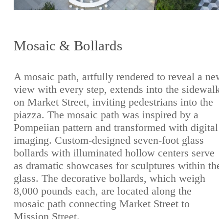
Mosaic & Bollards
A mosaic path, artfully rendered to reveal a n
view with every step, extends into the sidewal
on Market Street, inviting pedestrians into the
piazza. The mosaic path was inspired by a
Pompeiian pattern and transformed with digital
imaging. Custom-designed seven-foot glass
bollards with illuminated hollow centers serve
as dramatic showcases for sculptures within th
glass. The decorative bollards, which weigh
8,000 pounds each, are located along the
mosaic path connecting Market Street to
Mission Street.