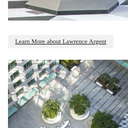
Learn More about Lawrence Argent