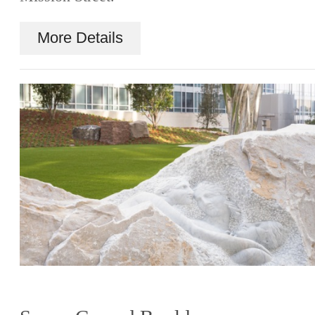
More Details