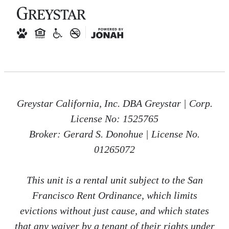
Greystar California, Inc. DBA Greystar | Corp.
License No: 1525765
Broker: Gerard S. Donohue | License No.
01265072
This unit is a rental unit subject to the San
Francisco Rent Ordinance, which limits
evictions without just cause, and which states
that any waiver by a tenant of their rights under