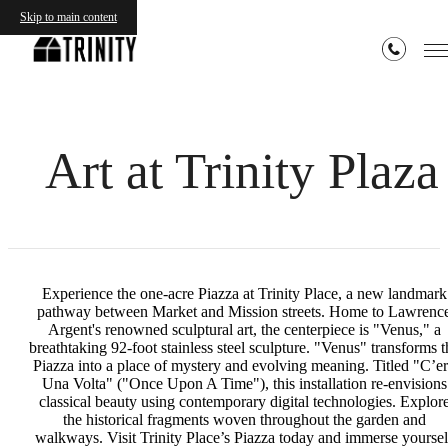
Skip to main content
Art at Trinity Plaza
Experience the one-acre Piazza at Trinity Place, a new landmark
pathway between Market and Mission streets. Home to Lawrenc
Argent's renowned sculptural art, the centerpiece is "Venus," a
breathtaking 92-foot stainless steel sculpture. "Venus" transforms t
Piazza into a place of mystery and evolving meaning. Titled "C’e
Una Volta" ("Once Upon A Time"), this installation re-envisions
classical beauty using contemporary digital technologies. Explor
the historical fragments woven throughout the garden and
walkways. Visit Trinity Place’s Piazza today and immerse yoursel